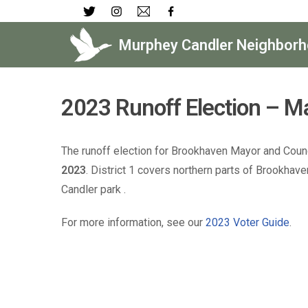
Skip
Murphey Candler Neighborh
to
content
2023 Runoff Election – Ma
The runoff election for Brookhaven Mayor and Counci
2023
. District 1 covers northern parts of Brookha
Candler park .
For more information, see our
2023 Voter Guide
.