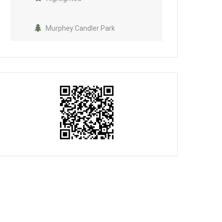
Murphey Candler Park