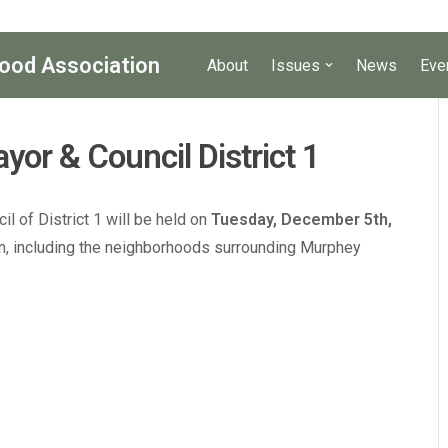
ood Association
About
Issues
News
Eve
yor & Council District 1
l of District 1 will be held on
Tuesday, December 5th,
ven, including the neighborhoods surrounding Murphey