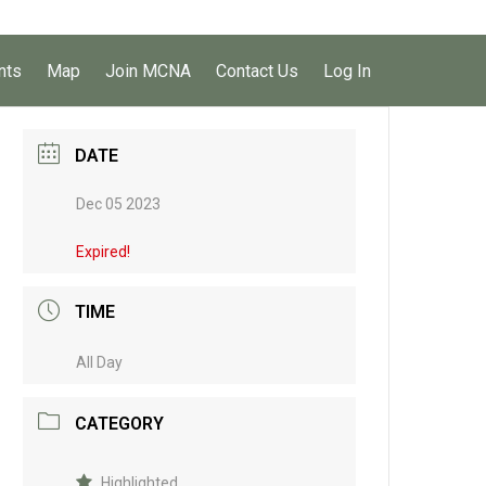
nts
Map
Join MCNA
Contact Us
Log In
DATE
Dec 05 2023
Expired!
TIME
All Day
CATEGORY
Highlighted