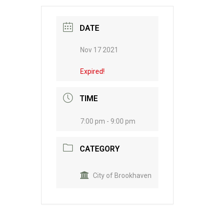
DATE
Nov 17 2021
Expired!
TIME
7:00 pm - 9:00 pm
CATEGORY
City of Brookhaven