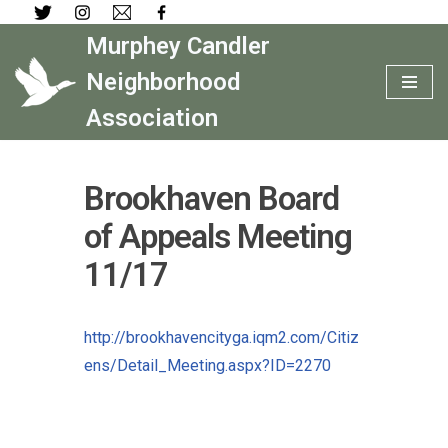
Murphey Candler
Skip
to
Neighborhood
content
Association
Brookhaven Board
of Appeals Meeting
11/17
http://brookhavencityga.iqm2.com/Citiz
ens/Detail_Meeting.aspx?ID=2270