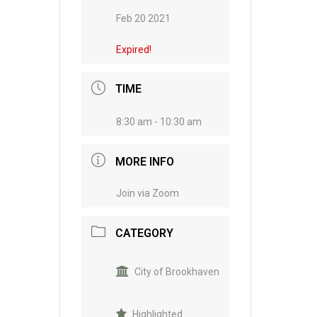
Feb 20 2021
Expired!
TIME
8:30 am - 10:30 am
MORE INFO
Join via Zoom
CATEGORY
City of Brookhaven
Highlighted