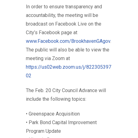
In order to ensure transparency and
accountability, the meeting will be
broadcast on Facebook Live on the
City’s Facebook page at
www.Facebook.com/BrookhavenGAgov
.
The public will also be able to view the
meeting via Zoom at
https://us02web.zoom.us/j/822305397
02
The Feb. 20 City Council Advance will
include the following topics:
• Greenspace Acquisition
• Park Bond Capital Improvement
Program Update