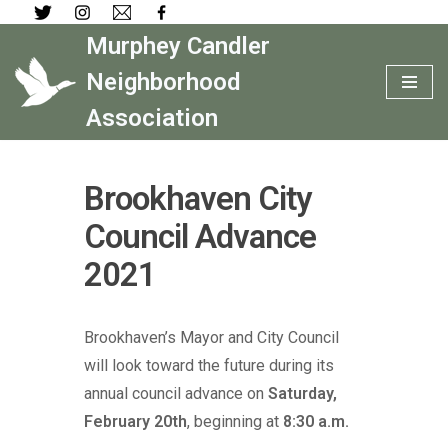
Murphey Candler
Skip
to
Neighborhood
content
Association
Brookhaven City
Council Advance
2021
Brookhaven’s Mayor and City Council
will look toward the future during its
annual council advance on
Saturday,
February 20th
, beginning at
8:30 a.m.