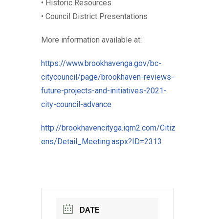
• Historic Resources
• Council District Presentations
More information available at:
https://www.brookhavenga.gov/bc-
citycouncil/page/brookhaven-reviews-
future-projects-and-initiatives-2021-
city-council-advance
http://brookhavencityga.iqm2.com/Citiz
ens/Detail_Meeting.aspx?ID=2313
DATE