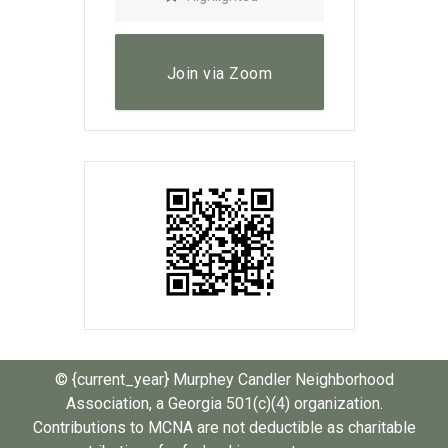
Join via Zoom
© {current_year} Murphey Candler Neighborhood
Association, a Georgia 501(c)(4) organization.
Contributions to MCNA are not deductible as charitable