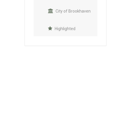
City of Brookhaven
Highlighted