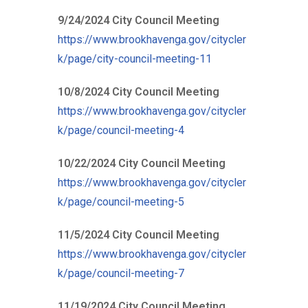
9/24/2024 City Council Meeting
https://www.brookhavenga.gov/citycler
k/page/city-council-meeting-11
10/8/2024 City Council Meeting
https://www.brookhavenga.gov/citycler
k/page/council-meeting-4
10/22/2024 City Council Meeting
https://www.brookhavenga.gov/citycler
k/page/council-meeting-5
11/5/2024 City Council Meeting
https://www.brookhavenga.gov/citycler
k/page/council-meeting-7
11/19/2024 City Council Meeting