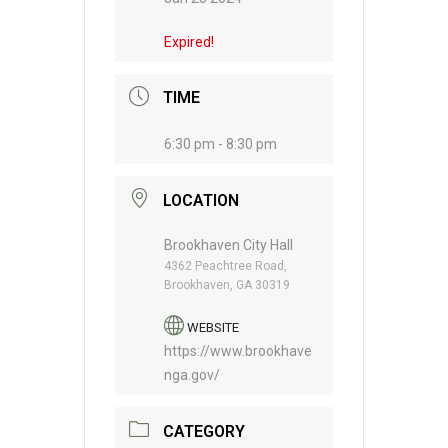
Expired!
TIME
6:30 pm - 8:30 pm
LOCATION
Brookhaven City Hall
4362 Peachtree Road,
Brookhaven, GA 30319
WEBSITE
https://www.brookhave
nga.gov/
CATEGORY