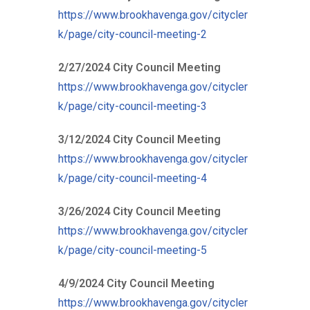
https://www.brookhavenga.gov/citycler
k/page/city-council-meeting-2
2/27/2024 City Council Meeting
https://www.brookhavenga.gov/citycler
k/page/city-council-meeting-3
3/12/2024 City Council Meeting
https://www.brookhavenga.gov/citycler
k/page/city-council-meeting-4
3/26/2024 City Council Meeting
https://www.brookhavenga.gov/citycler
k/page/city-council-meeting-5
4/9/2024 City Council Meeting
https://www.brookhavenga.gov/citycler