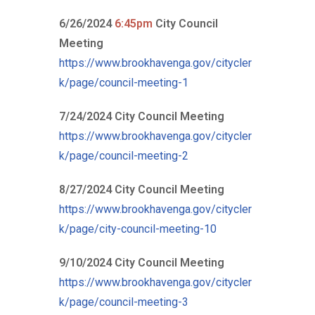
6/26/2024
6:45pm
City Council
Meeting
https://www.brookhavenga.gov/citycler
k/page/council-meeting-1
7/24/2024 City Council Meeting
https://www.brookhavenga.gov/citycler
k/page/council-meeting-2
8/27/2024 City Council Meeting
https://www.brookhavenga.gov/citycler
k/page/city-council-meeting-10
9/10/2024 City Council Meeting
https://www.brookhavenga.gov/citycler
k/page/council-meeting-3