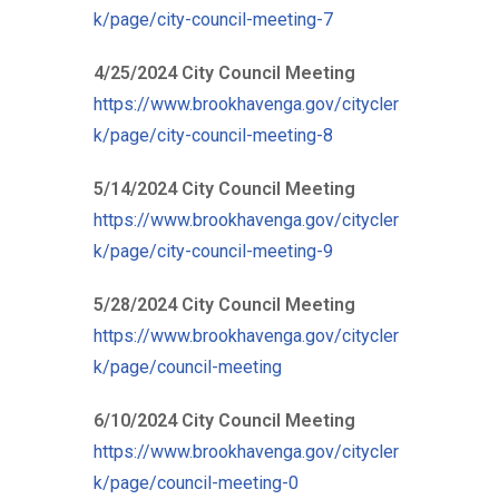
k/page/city-council-meeting-7
4/25/2024 City Council Meeting
https://www.brookhavenga.gov/citycler
k/page/city-council-meeting-8
5/14/2024 City Council Meeting
https://www.brookhavenga.gov/citycler
k/page/city-council-meeting-9
5/28/2024 City Council Meeting
https://www.brookhavenga.gov/citycler
k/page/council-meeting
6/10/2024 City Council Meeting
https://www.brookhavenga.gov/citycler
k/page/council-meeting-0