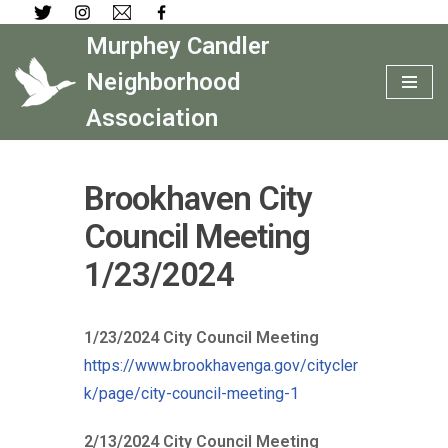
Murphey Candler
Skip
to
Neighborhood
content
Association
Brookhaven City
Council Meeting
1/23/2024
1/23/2024 City Council Meeting
https://www.brookhavenga.gov/citycler
k/page/city-council-meeting-1
2/13/2024 City Council Meeting