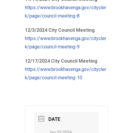
https://www.brookhavenga.gov/citycler
k/page/council-meeting-8
12/3/2024 City Council Meeting
https://www.brookhavenga.gov/citycler
k/page/council-meeting-9
12/17/2024 City Council Meeting
https://www.brookhavenga.gov/citycler
k/page/council-meeting-10
DATE
Jan 23 2024