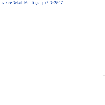
Citizens/Detail_Meeting.aspx?ID=2597