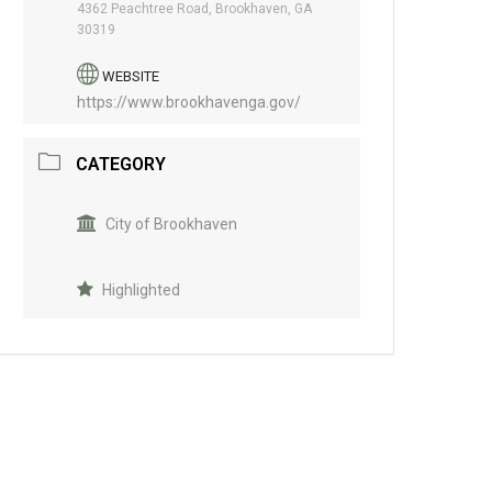
4362 Peachtree Road, Brookhaven, GA
30319
WEBSITE
https://www.brookhavenga.gov/
CATEGORY
City of Brookhaven
Highlighted