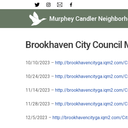
Skip
Murphey Candler Neighborh
to
content
Brookhaven City Council
10/10/2023 –
http://brookhavencityga.iqm2.com/
10/24/2023 –
http://brookhavencityga.iqm2.com/
11/14/2023 –
http://brookhavencityga.iqm2.com/
11/28/2023 –
http://brookhavencityga.iqm2.com/
12/5/2023 –
http://brookhavencityga.iqm2.com/C