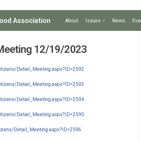
ood Association
About
Issues
News
Eve
 Meeting 12/19/2023
Citizens/Detail_Meeting.aspx?ID=2592
Citizens/Detail_Meeting.aspx?ID=2593
Citizens/Detail_Meeting.aspx?ID=2594
Citizens/Detail_Meeting.aspx?ID=2595
itizens/Detail_Meeting.aspx?ID=2596