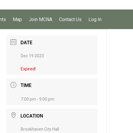
nts
Map
Join MCNA
Contact Us
Log In
DATE
Dec 19 2023
Expired!
TIME
7:00 pm - 9:00 pm
LOCATION
Brookhaven City Hall