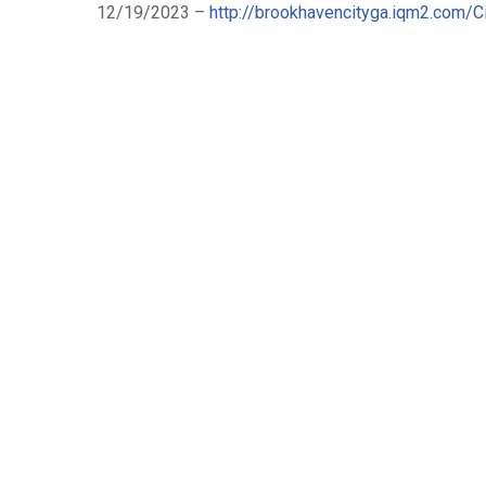
12/19/2023 –
http://brookhavencityga.iqm2.com/