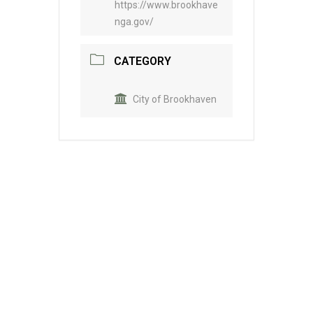
https://www.brookhave
nga.gov/
CATEGORY
City of Brookhaven