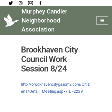
Murphey Candler
Skip
to
Neighborhood
content
Association
Brookhaven City
Council Work
Session 8/24
http://brookhavencityga.iqm2.com/Citiz
ens/Detail_Meeting.aspx?ID=2229