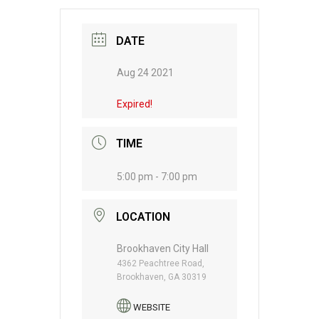
DATE
Aug 24 2021
Expired!
TIME
5:00 pm - 7:00 pm
LOCATION
Brookhaven City Hall
4362 Peachtree Road,
Brookhaven, GA 30319
WEBSITE