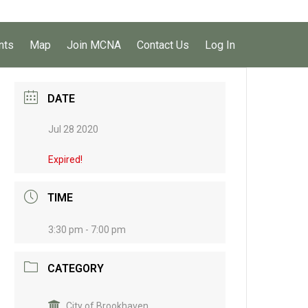
nts
Map
Join MCNA
Contact Us
Log In
DATE
Jul 28 2020
Expired!
TIME
3:30 pm - 7:00 pm
CATEGORY
City of Brookhaven