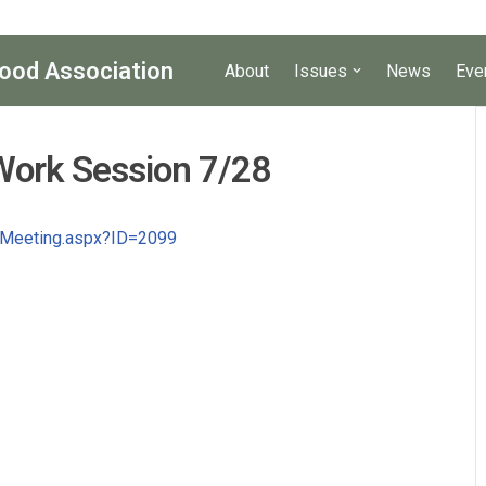
ood Association
About
Issues
News
Eve
Work Session 7/28
l_Meeting.aspx?ID=2099