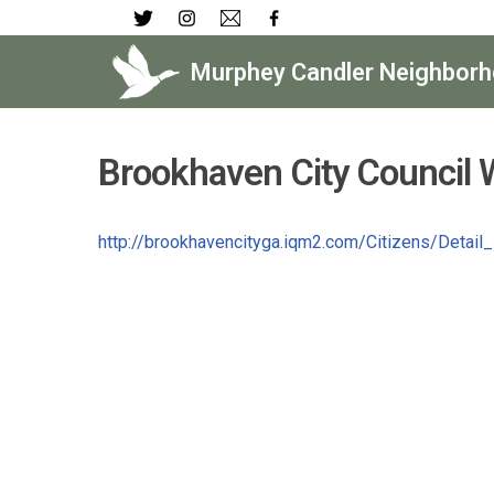
Skip
Murphey Candler Neighborh
to
content
Brookhaven City Council 
http://brookhavencityga.iqm2.com/Citizens/Detai