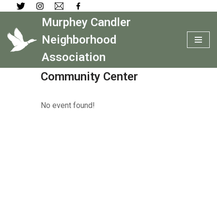
Murphey Candler
Skip
to
Neighborhood
content
Association
Community Center
No event found!