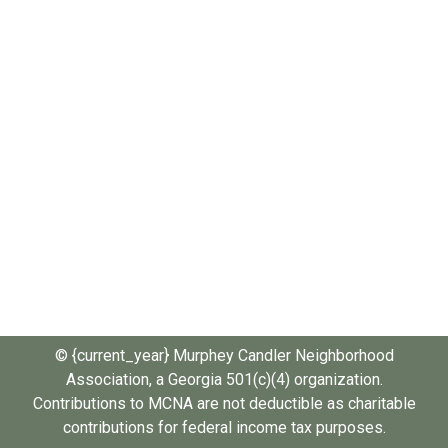
© {current_year} Murphey Candler Neighborhood
Association, a Georgia 501(c)(4) organization.
Contributions to MCNA are not deductible as charitable
contributions for federal income tax purposes.