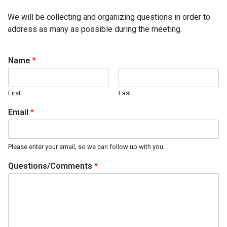
We will be collecting and organizing questions in order to
address as many as possible during the meeting.
Name
*
First
Last
Email
*
Please enter your email, so we can follow up with you.
Questions/Comments
*