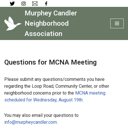
Murphey Candler
Skip
to
Neighborhood
content
Association
Questions for MCNA Meeting
Please submit any questions/comments you have
regarding the Loop Road, Community Center, or other
neighborhood concerns prior to the
MCNA meeting
scheduled for Wednesday, August 19th
.
You may also email your questions to
info@murpheycandler.com
.