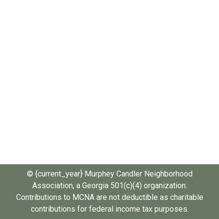
© {current_year} Murphey Candler Neighborhood
Association, a Georgia 501(c)(4) organization.
Contributions to MCNA are not deductible as charitable
contributions for federal income tax purposes.