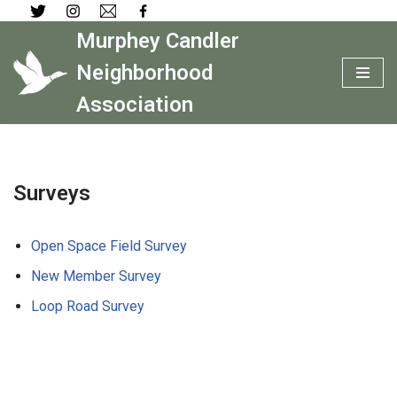
Murphey Candler
Skip
to
Neighborhood
content
Association
Surveys
Open Space Field Survey
New Member Survey
Loop Road Survey